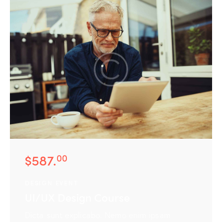
Services
Case Study
Blog
Contact Us
$587.
00
DESIGN EVENT
UI/UX Design Course
Dicta sunt explicabo. Nemo enim ipsam