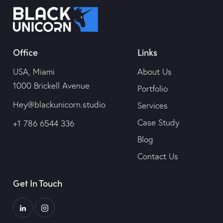
Office
Links
USA, Miami
About Us
1000 Brickell Avenue
Portfolio
Hey@blackunicorn.studio
Services
Case Study
+1 786 6544 336
Blog
Contact Us
Get In Touch