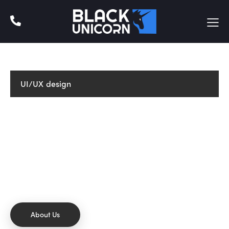
UI/UX design
CREATIVE THINKING
We develop & create digital
future.
Dicta sunt explicabo. Nemo enim ipsam voluptatem
quia voluptas sit aspernatur aut odit aut fugit sed
quia.
About Us