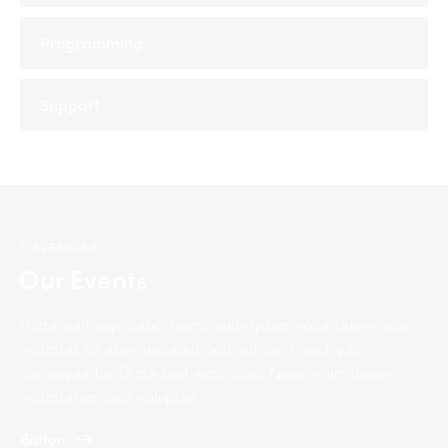
Programming
Support
CALENDAR
Our Events
Dicta sunt explicabo. Nemo enim ipsam voluptatem quia
voluptas sit aspernaturaut odit aut fugit, sed quia
consequuntur. Dicta sunt explicabo. Nemo enim ipsam
voluptatem quia voluptas.
Button