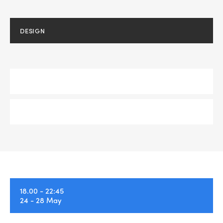
DESIGN
DEVELOPMENT
SEMINAR
Home
About Us
18.00 - 22:45
24 - 28 May
Portfolio