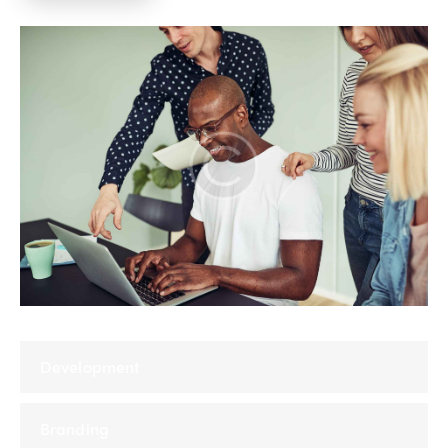
Development
Branding