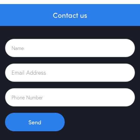
Contact us
Send