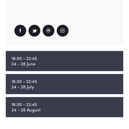
voluptatem quia voluptas sit aspernatur aut
odit aut fugit, sed quia consequuntur. Dicta
sunt explicabo.
18.00 - 22:45
24 - 28 June
18.00 - 22:45
24 - 28 July
18.00 - 22:45
24 - 28 August