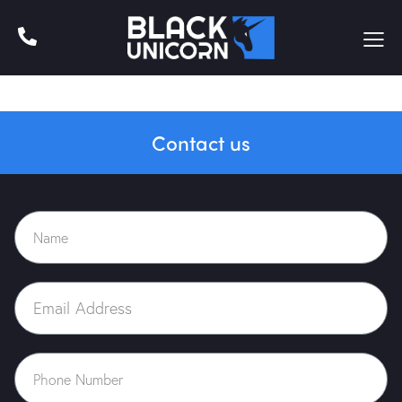
Contact us
Home
About Us