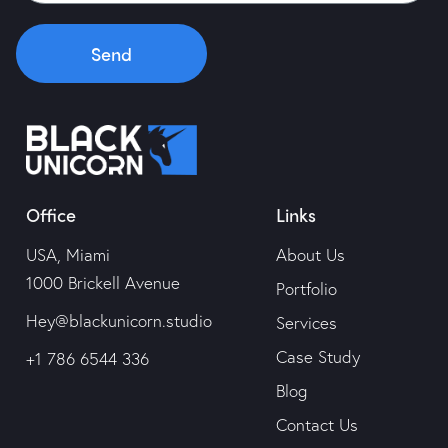
Portfolio
Send
Services
Case Study
Office
Links
Blog
USA, Miami
About Us
Contact Us
1000 Brickell Avenue
Portfolio
Hey@blackunicorn.studio
Services
Case Study
+1 786 6544 336
Blog
Contact Us