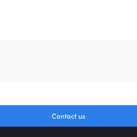
BLOG
April 5, 2022
Getting Started with Application Design
Home
About Us
Contact us
Portfolio
Services