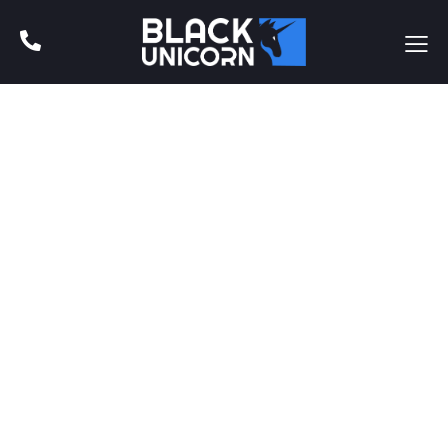
BLOG
Recent Blog Posts
Adipiscing elit, sed do euismod tempor incidunt ut labore
et dolore magna aliqua. Ut enim ad minim veniam, quis
nostrud exercitacion ullamco.
Adipiscing elit, sed do euismod tempor incidunt ut labore
et dolore magna aliqua. Ut enim ad minim veniam.
BLOG
April 5, 2022
Why is Branding for My Business
Important?