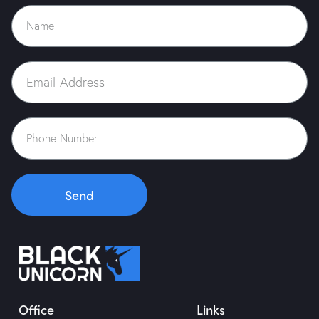
Case Study
Blog
Contact Us
Send
Office
Links