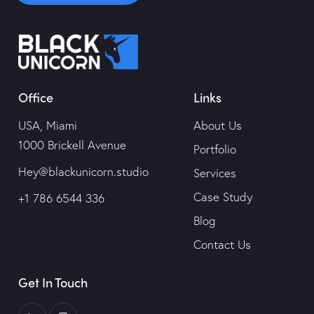
Contact Us
Office
Links
USA, Miami
About Us
1000 Brickell Avenue
Portfolio
Hey@blackunicorn.studio
Services
Case Study
+1 786 6544 336
Blog
Contact Us
Get In Touch