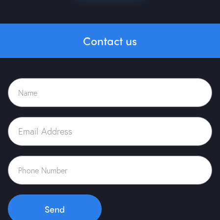
Contact us
Home
About Us
Portfolio
Services
Case Study
Blog
Send