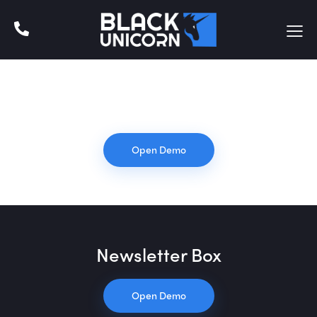
Default
Open Demo
Newsletter Box
Open Demo