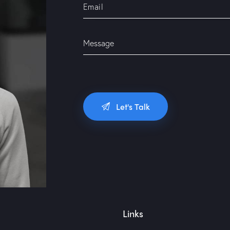
Links