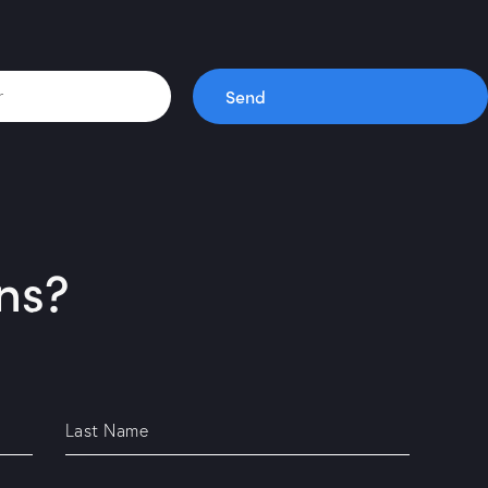
Send
ns?