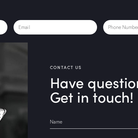
CONTACT US
Have questio
Get in touch!