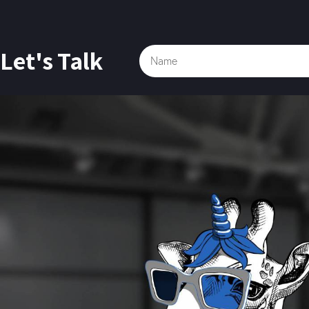
Let's Talk