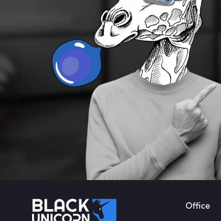
Office