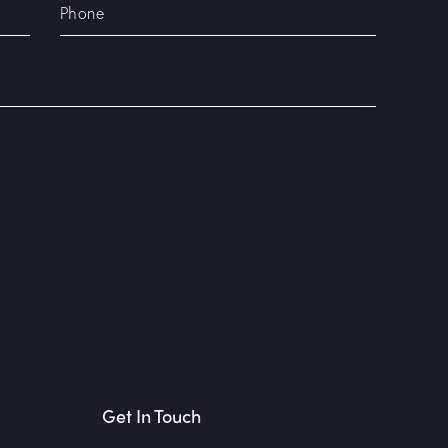
Get In Touch