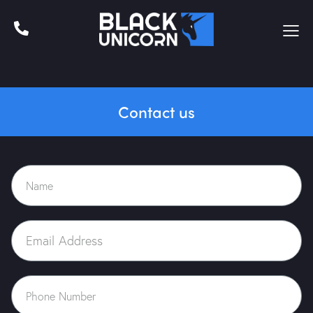
Contact us
Home
About Us