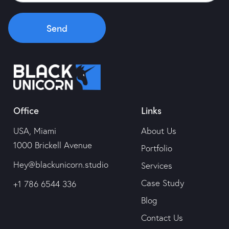
Portfolio
Send
Services
Case Study
Office
Links
Blog
USA, Miami
About Us
Contact Us
1000 Brickell Avenue
Portfolio
Hey@blackunicorn.studio
Services
Case Study
+1 786 6544 336
Blog
Contact Us