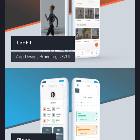
LeaFit
App Design
,
Branding
,
UX/UI
Home
About Us
Portfolio
Services
Plano