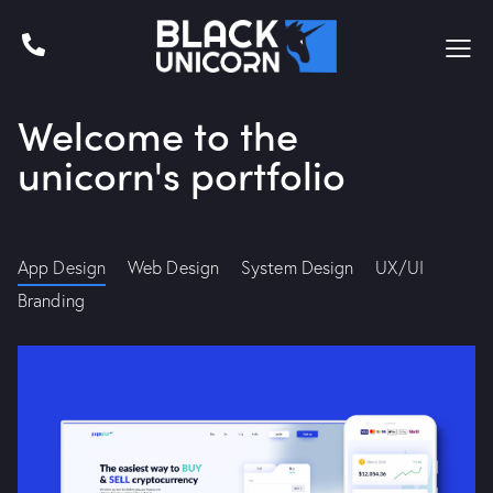
Welcome to the
unicorn's portfolio
App Design
Web Design
System Design
UX/UI
Branding