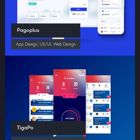
Pagoplus
App Design
,
UX/UI
,
Web Design
TigaPo