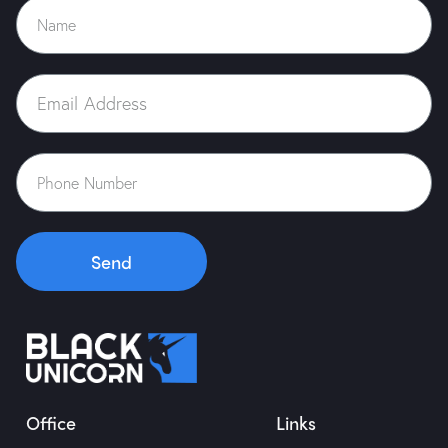
Send
Office
Links