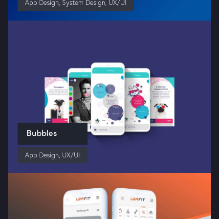
App Design
,
System Design
,
UX/UI
Bubbles
App Design
,
UX/UI