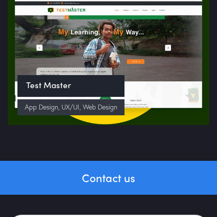
Test Master
App Design
,
UX/UI
,
Web Design
Contact us