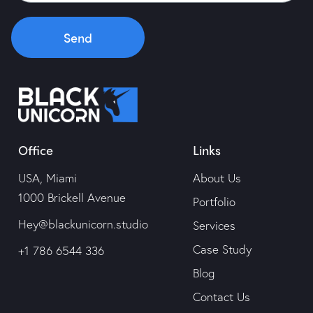
Portfolio
Send
Services
Case Study
Office
Links
Blog
USA, Miami
About Us
Contact Us
1000 Brickell Avenue
Portfolio
Hey@blackunicorn.studio
Services
Case Study
+1 786 6544 336
Blog
Contact Us