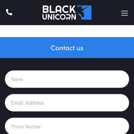
Contact us
Home
About Us