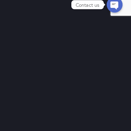
Contact us
Send