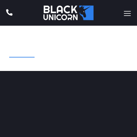
Web Design
Art Direction
Business
Startup