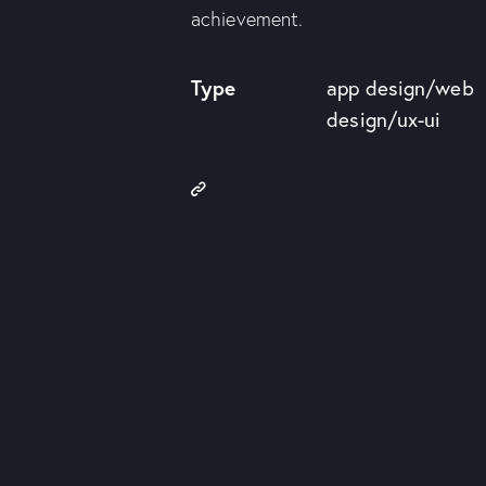
achievement.
Type
app design/web
design/ux-ui