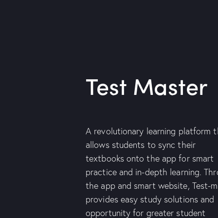
Test Master
A revolutionary learning platform 
allows students to sync their
textbooks onto the app for smart
practice and in-depth learning. Th
the app and smart website, Test-m
provides easy study solutions and
opportunity for greater student