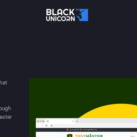
that
rough
aster