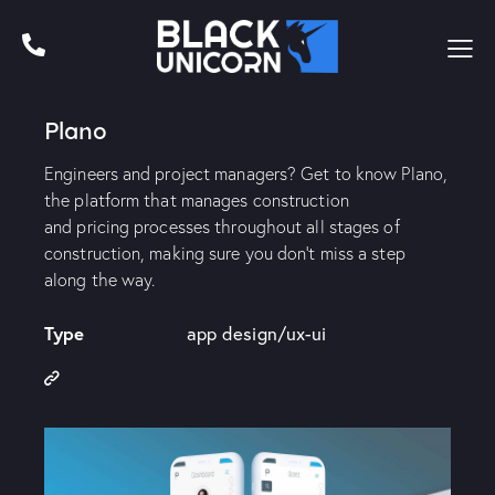
Plano
Engineers and project managers? Get to know Plano,
the platform that manages construction
and pricing processes throughout all stages of
construction, making sure you don’t miss a step
along the way.
Type
app design/ux-ui