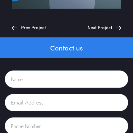
Prev Project
Next Project
Contact us