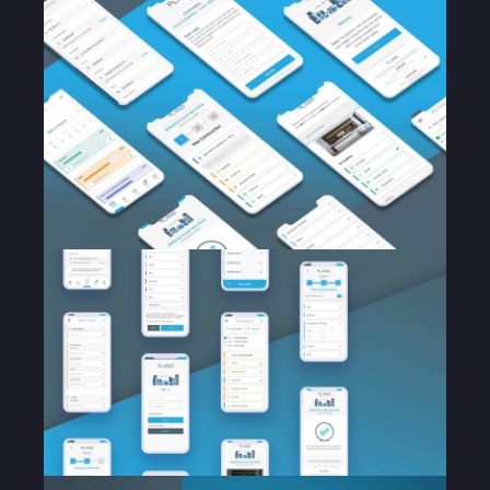
Home
About Us