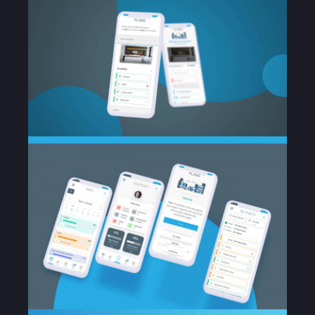
Portfolio
Services
Case Study
Blog
Contact Us