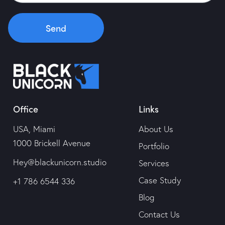
Send
Office
Links
USA, Miami
About Us
1000 Brickell Avenue
Portfolio
Hey@blackunicorn.studio
Services
Case Study
+1 786 6544 336
Blog
Contact Us