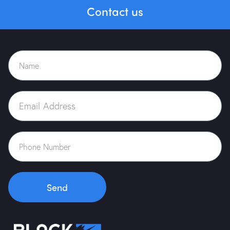
Contact us
Send