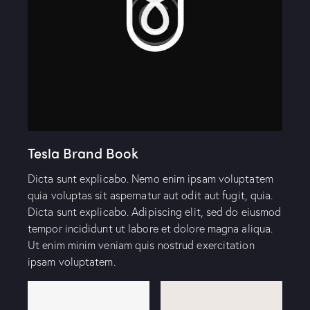
Tesla Brand Book
Dicta sunt explicabo. Nemo enim ipsam voluptatem
quia voluptas sit aspernatur aut odit aut fugit, quia.
Dicta sunt explicabo. Adipiscing elit, sed do eiusmod
tempor incididunt ut labore et dolore magna aliqua.
Ut enim minim veniam quis nostrud exercitation
ipsam voluptatem.