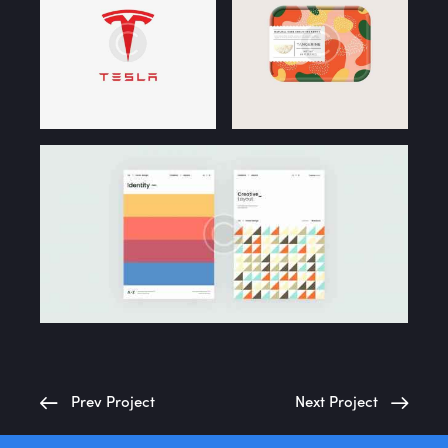
Home
About Us
Portfolio
Services
Case Study
Blog
Prev Project
Next Project
Contact Us