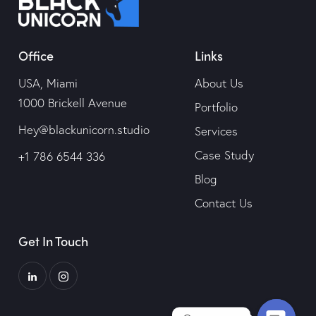
Office
Links
USA, Miami
About Us
1000 Brickell Avenue
Portfolio
Hey@blackunicorn.studio
Services
Case Study
+1 786 6544 336
Blog
Contact Us
Get In Touch