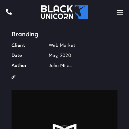
Branding
Client
Web Market
Date
May, 2020
Author
John Miles